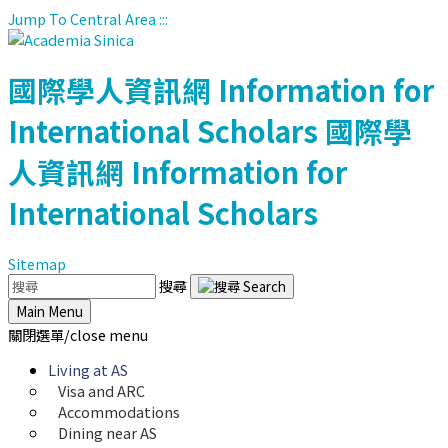
Jump To Central Area
:::
國際學人資訊網
Information for
International Scholars
國際學
人資訊網
Information for
International Scholars
Sitemap
搜尋
Main Menu
關閉選單/close menu
Living at AS
Visa and ARC
Accommodations
Dining near AS