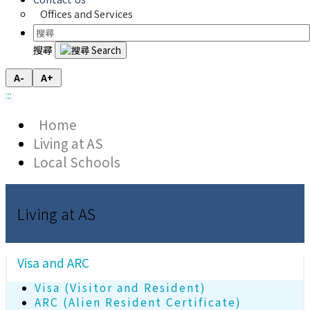
Offices and Services
搜尋
A-
A+
:::
Home
Living at AS
Local Schools
Living at AS
Visa and ARC
Visa (Visitor and Resident)
ARC (Alien Resident Certificate)