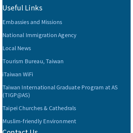
Useful Links
Embassies and Missions
National Immigration Agency
Local News
Tourism Bureau, Taiwan
iTaiwan WiFi
Taiwan International Graduate Program at AS
(TIGP@AS)
Taipei Churches & Cathedrals
Muslim-friendly Environment
Contact Us