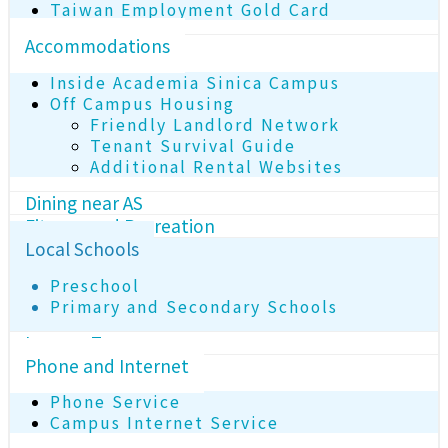
Taiwan Employment Gold Card
Accommodations
Inside Academia Sinica Campus
Off Campus Housing
Friendly Landlord Network
Tenant Survival Guide
Additional Rental Websites
Dining near AS
Fitness and Recreation
Local Schools
Preschool
Primary and Secondary Schools
Income Tax
Phone and Internet
Phone Service
Campus Internet Service