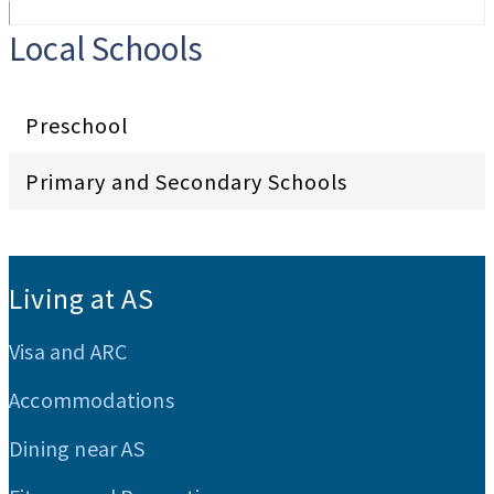
Local Schools
Preschool
Primary and Secondary Schools
:::
Living at AS
Visa and ARC
Accommodations
Dining near AS