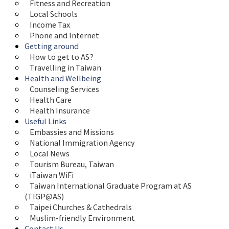
Fitness and Recreation
Local Schools
Income Tax
Phone and Internet
Getting around
How to get to AS?
Travelling in Taiwan
Health and Wellbeing
Counseling Services
Health Care
Health Insurance
Useful Links
Embassies and Missions
National Immigration Agency
Local News
Tourism Bureau, Taiwan
iTaiwan WiFi
Taiwan International Graduate Program at AS 
(TIGP@AS)
Taipei Churches & Cathedrals
Muslim-friendly Environment
Contact Us