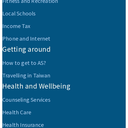
Fitness and Recreation
Local Schools
Income Tax
Phone and Internet
Getting around
How to get to AS?
Travelling in Taiwan
Health and Wellbeing
Counseling Services
Health Care
Health Insurance