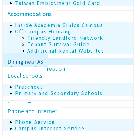
Taiwan Employment Gold Card
Accommodations
Inside Academia Sinica Campus
Off Campus Housing
Friendly Landlord Network
Tenant Survival Guide
Additional Rental Websites
Dining near AS
Fitness and Recreation
Local Schools
Preschool
Primary and Secondary Schools
Income Tax
Phone and Internet
Phone Service
Campus Internet Service