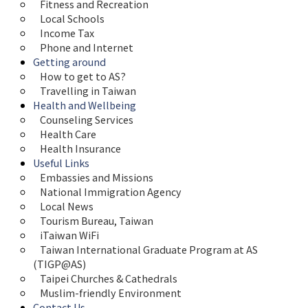
Fitness and Recreation
Local Schools
Income Tax
Phone and Internet
Getting around
How to get to AS?
Travelling in Taiwan
Health and Wellbeing
Counseling Services
Health Care
Health Insurance
Useful Links
Embassies and Missions
National Immigration Agency
Local News
Tourism Bureau, Taiwan
iTaiwan WiFi
Taiwan International Graduate Program at AS 
(TIGP@AS)
Taipei Churches & Cathedrals
Muslim-friendly Environment
Contact Us