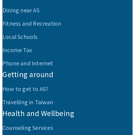
Dining near AS
Fitness and Recreation
Local Schools
Income Tax
Phone and Internet
Getting around
How to get to AS?
Travelling in Taiwan
Health and Wellbeing
Counseling Services