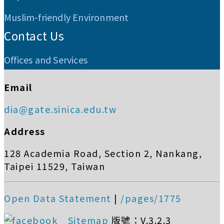
Muslim-friendly Environment
Contact Us
Offices and Services
Email
dia@gate.sinica.edu.tw
Address
128 Academia Road, Section 2, Nankang,
Taipei 11529, Taiwan
Open Data Statement
|
/pages/1775
Sitemap
版號：V.3.2.3