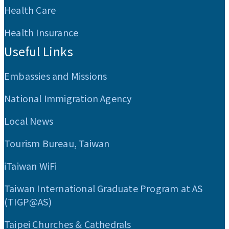
Health Care
Health Insurance
Useful Links
Embassies and Missions
National Immigration Agency
Local News
Tourism Bureau, Taiwan
iTaiwan WiFi
Taiwan International Graduate Program at AS
(TIGP@AS)
Taipei Churches & Cathedrals