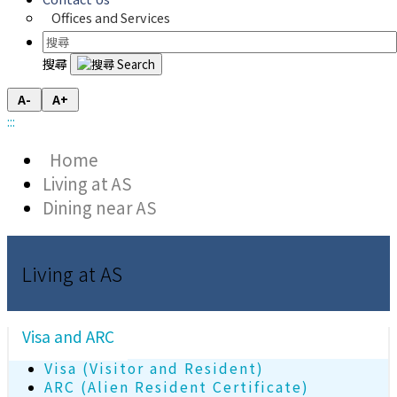
Offices and Services
搜尋
A-
A+
:::
Home
Living at AS
Dining near AS
Living at AS
Visa and ARC
Visa (Visitor and Resident)
ARC (Alien Resident Certificate)