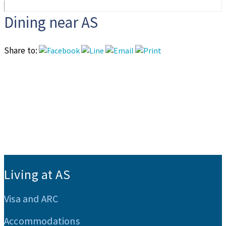
Dining near AS
Share to:
:::
Living at AS
Visa and ARC
Accommodations