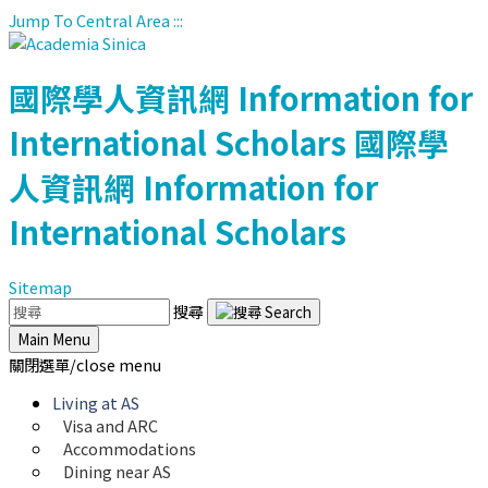
Jump To Central Area
:::
國際學人資訊網
Information for
International Scholars
國際學
人資訊網
Information for
International Scholars
Sitemap
搜尋
Main Menu
關閉選單/close menu
Living at AS
Visa and ARC
Accommodations
Dining near AS