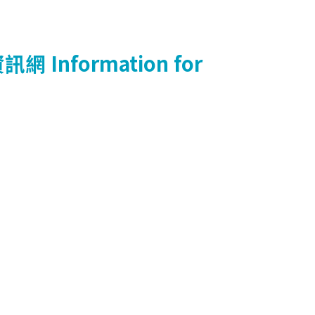
資訊網
Information for