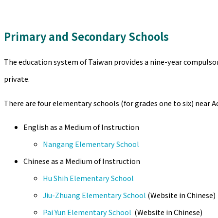
Primary and Secondary Schools
The education system of Taiwan provides a nine-year compulsory 
private.
There are four elementary schools (for grades one to six) near A
English as a Medium of Instruction
Nangang Elementary School
Chinese as a Medium of Instruction
Hu Shih Elementary School
Jiu-Zhuang Elementary School
(Website in Chinese)
Pai Yun Elementary School
(Website in Chinese)