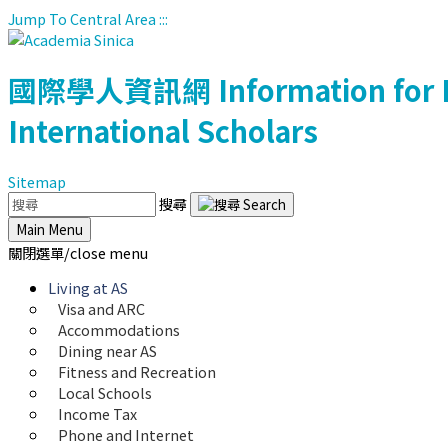
Jump To Central Area
:::
國際學人資訊網
Information for 
International Scholars
Sitemap
搜尋
Main Menu
關閉選單/close menu
Living at AS
Visa and ARC
Accommodations
Dining near AS
Fitness and Recreation
Local Schools
Income Tax
Phone and Internet