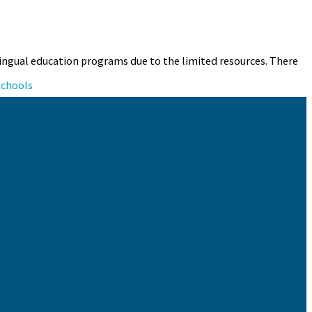
bilingual education programs due to the limited resources. There
schools