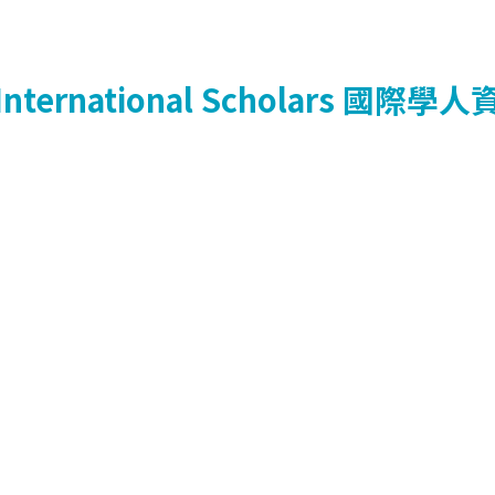
International Scholars
國際學人