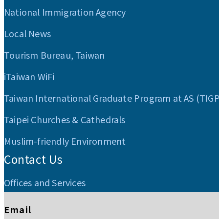
National Immigration Agency
Local News
Tourism Bureau, Taiwan
iTaiwan WiFi
Taiwan International Graduate Program at AS (TIG
Taipei Churches & Cathedrals
Muslim-friendly Environment
Contact Us
Offices and Services
Email