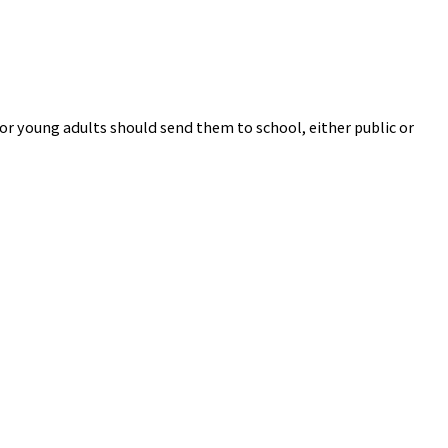
or young adults should send them to school, either public or