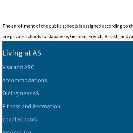
The enrollment of the public schools is assigned according to th
are private schools for Japanese, German, French, British, and A
:::
Living at AS
Visa and ARC
Accommodations
Dining near AS
Fitness and Recreation
Local Schools
Income Tax