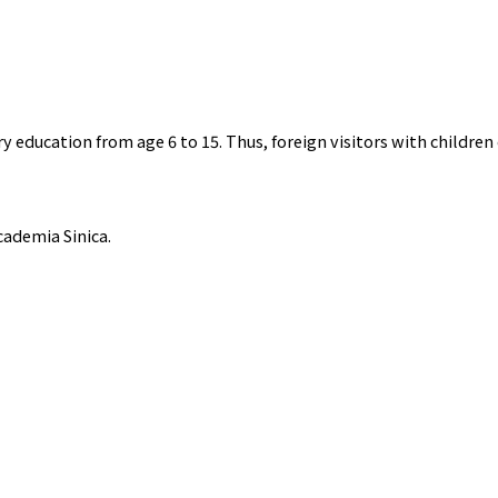
education from age 6 to 15. Thus, foreign visitors with children 
cademia Sinica.