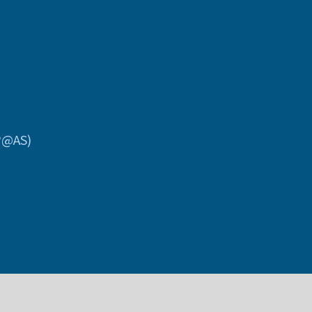
P@AS)