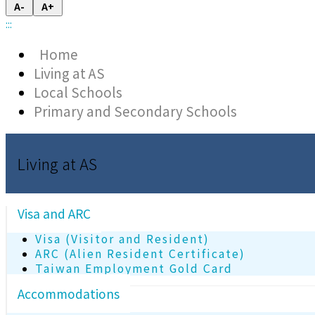
A-
A+
:::
Home
Living at AS
Local Schools
Primary and Secondary Schools
Living at AS
Visa and ARC
Visa (Visitor and Resident)
ARC (Alien Resident Certificate)
Taiwan Employment Gold Card
Accommodations