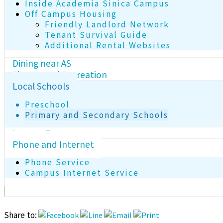
Inside Academia Sinica Campus
Off Campus Housing
Friendly Landlord Network
Tenant Survival Guide
Additional Rental Websites
Dining near AS
Fitness and Recreation
Local Schools
Preschool
Primary and Secondary Schools
Income Tax
Phone and Internet
Phone Service
Campus Internet Service
Share to: