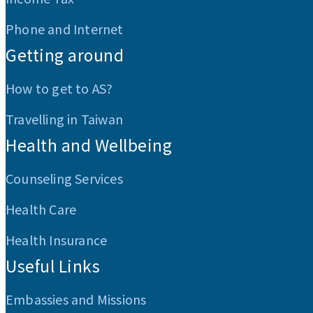
Phone and Internet
Getting around
How to get to AS?
Travelling in Taiwan
Health and Wellbeing
Counseling Services
Health Care
Health Insurance
Useful Links
Embassies and Missions