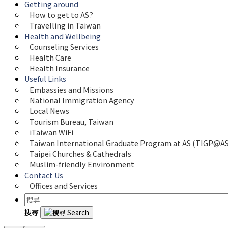
Getting around
How to get to AS?
Travelling in Taiwan
Health and Wellbeing
Counseling Services
Health Care
Health Insurance
Useful Links
Embassies and Missions
National Immigration Agency
Local News
Tourism Bureau, Taiwan
iTaiwan WiFi
Taiwan International Graduate Program at AS (TIGP@AS
Taipei Churches & Cathedrals
Muslim-friendly Environment
Contact Us
Offices and Services
搜尋