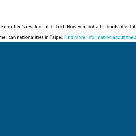
e enrollee's residential district. However, not all schools offer 
merican nationalities in Taipei.
Find more information about the 