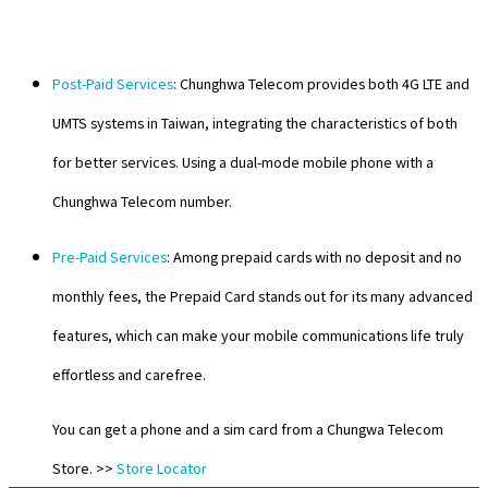
Post-Paid Services
: Chunghwa Telecom provides both 4G LTE and
UMTS systems in Taiwan, integrating the characteristics of both
for better services. Using a dual-mode mobile phone with a
Chunghwa Telecom number.
Pre-Paid Services
: Among prepaid cards with no deposit and no
monthly fees, the Prepaid Card stands out for its many advanced
features, which can make your mobile communications life truly
effortless and carefree.
You can get a phone and a sim card from a Chungwa Telecom
Store. >>
Store Locator