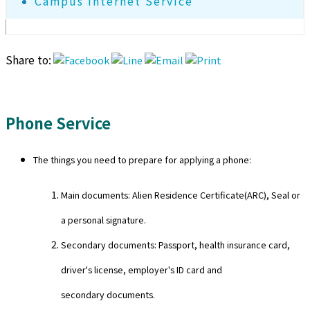
Campus Internet Service
Share to:
Phone Service
The things you need to prepare for applying a phone:
Main documents: Alien Residence Certificate(ARC), Seal or
a personal signature.
Secondary documents: Passport, health insurance card,
driver's license, employer's ID card and
secondary documents.