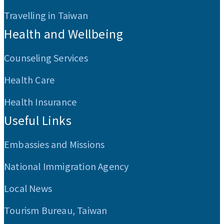
Travelling in Taiwan
Health and Wellbeing
Counseling Services
Health Care
Health Insurance
Useful Links
Embassies and Missions
National Immigration Agency
Local News
Tourism Bureau, Taiwan