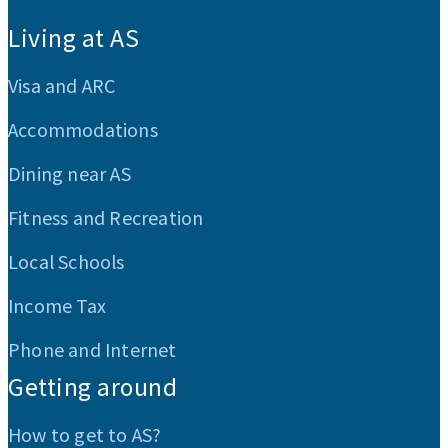
:::
Living at AS
Visa and ARC
Accommodations
Dining near AS
Fitness and Recreation
Local Schools
Income Tax
Phone and Internet
Getting around
How to get to AS?