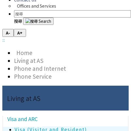
Offices and Services
搜尋
A-
A+
:::
Home
Living at AS
Phone and Internet
Phone Service
Living at AS
Visa and ARC
Visa (Visitor and Resident)