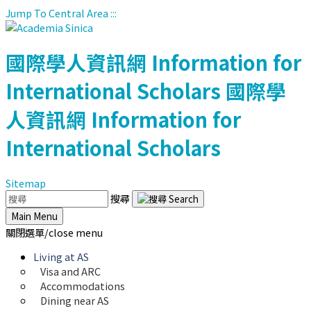
Jump To Central Area
:::
國際學人資訊網
Information for
International Scholars
國際學
人資訊網
Information for
International Scholars
Sitemap
搜尋
Main Menu
關閉選單/close menu
Living at AS
Visa and ARC
Accommodations
Dining near AS