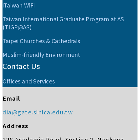
iTaiwan WiFi
Taiwan International Graduate Program at AS
(TIGP@AS)
Taipei Churches & Cathedrals
Muslim-friendly Environment
Contact Us
Offices and Services
Email
dia@gate.sinica.edu.tw
Address
128 Academia Road, Section 2, Nankang,