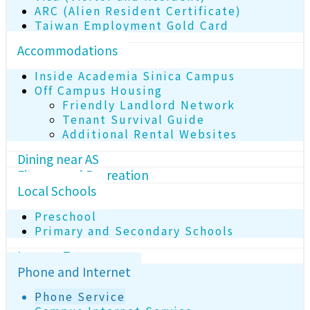
ARC (Alien Resident Certificate)
Taiwan Employment Gold Card
Accommodations
Inside Academia Sinica Campus
Off Campus Housing
Friendly Landlord Network
Tenant Survival Guide
Additional Rental Websites
Dining near AS
Fitness and Recreation
Local Schools
Preschool
Primary and Secondary Schools
Income Tax
Phone and Internet
Phone Service