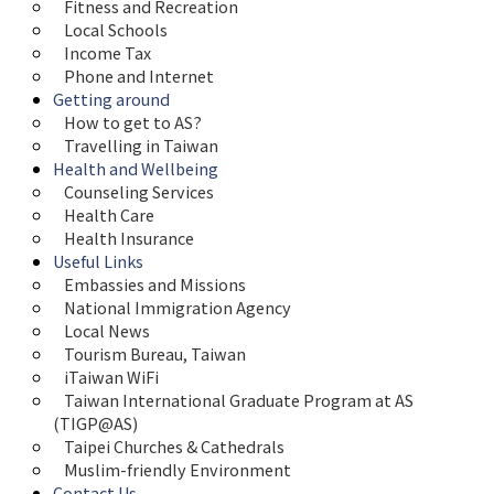
Fitness and Recreation
Local Schools
Income Tax
Phone and Internet
Getting around
How to get to AS?
Travelling in Taiwan
Health and Wellbeing
Counseling Services
Health Care
Health Insurance
Useful Links
Embassies and Missions
National Immigration Agency
Local News
Tourism Bureau, Taiwan
iTaiwan WiFi
Taiwan International Graduate Program at AS 
(TIGP@AS)
Taipei Churches & Cathedrals
Muslim-friendly Environment
Contact Us