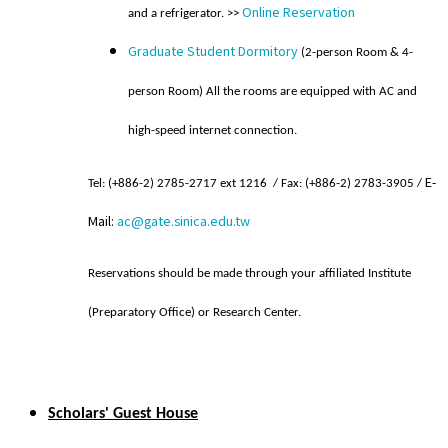
Online Reservation
and a refrigerator. >>
Graduate Student Dormitory
(2-person Room & 4-
person Room) All the rooms are equipped with AC and
high-speed internet connection.
E-
Te
l
: (+886-2) 2785-2717 ext 1216 / Fax: (+886-2) 2783-3905 /
Mail:
ac@gate.sinica.edu.tw
Reservations should be made through your affiliated Institute
(Preparatory Office) or Research Center.
Scholars' Guest House