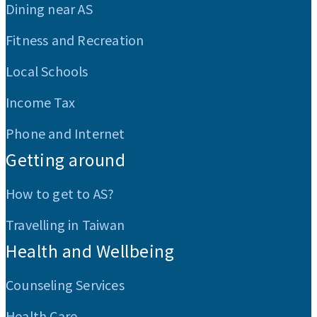
Dining near AS
Fitness and Recreation
Local Schools
Income Tax
Phone and Internet
Getting around
How to get to AS?
Travelling in Taiwan
Health and Wellbeing
Counseling Services
Health Care