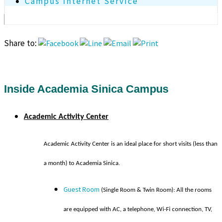
Campus Internet Service
Share to:
Inside Academia Sinica Campus
Academic Activity Center
A
c
a
demic Activity Center is an ideal place for short visits (less than
a month) to Academia Sinica.
Guest Room
(Single Room & Twin Room): All the rooms
are equipped with AC, a telephone, Wi-Fi connection, TV,