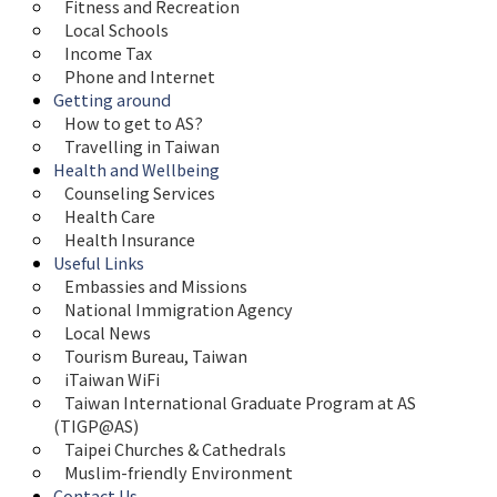
Fitness and Recreation
Local Schools
Income Tax
Phone and Internet
Getting around
How to get to AS?
Travelling in Taiwan
Health and Wellbeing
Counseling Services
Health Care
Health Insurance
Useful Links
Embassies and Missions
National Immigration Agency
Local News
Tourism Bureau, Taiwan
iTaiwan WiFi
Taiwan International Graduate Program at AS 
(TIGP@AS)
Taipei Churches & Cathedrals
Muslim-friendly Environment
Contact Us