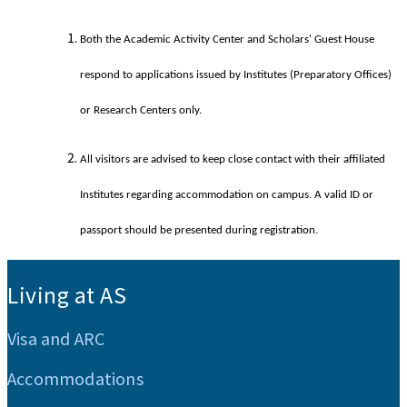
Both the Academic Activity Center and Scholars' Guest House
respond to applications issued by Institutes (Preparatory Offices)
or Research Centers only.
All visitors are advised to keep close contact with their affiliated
Institutes regarding accommodation on campus. A valid ID or
passport should be presented during registration.
:::
Living at AS
Visa and ARC
Accommodations