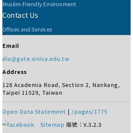
Muslim-friendly Environment
Contact Us
Offices and Services
Email
dia@gate.sinica.edu.tw
Address
128 Academia Road, Section 2, Nankang,
Taipei 11529, Taiwan
Open Data Statement
|
/pages/1775
Sitemap
版號：V.3.2.3