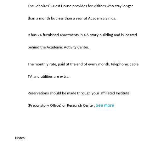
The Scholars' Guest House provides for visitors who stay longer
than a month but less than a year at Academia Sinica.
It has 24 furnished apartments in a 6-story building and is located
behind the Academic Activity Center.
The monthly rate, paid at the end of every month, telephone, cable
TV, and utilities are extra.
Reservations should be made through your affiliated Institute
See more
(Preparatory Office) or Research Center.
Notes: