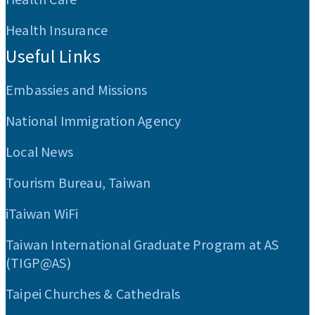
Health Insurance
Useful Links
Embassies and Missions
National Immigration Agency
Local News
Tourism Bureau, Taiwan
iTaiwan WiFi
Taiwan International Graduate Program at AS
(TIGP@AS)
Taipei Churches & Cathedrals