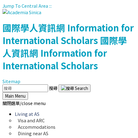
Jump To Central Area
:::
國際學人資訊網
Information for
International Scholars
國際學
人資訊網
Information for
International Scholars
Sitemap
搜尋
Main Menu
關閉選單/close menu
Living at AS
Visa and ARC
Accommodations
Dining near AS