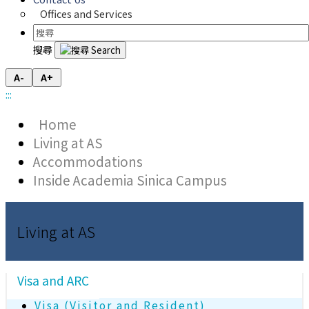
Offices and Services
搜尋
A-
A+
:::
Home
Living at AS
Accommodations
Inside Academia Sinica Campus
Living at AS
Visa and ARC
Visa (Visitor and Resident)