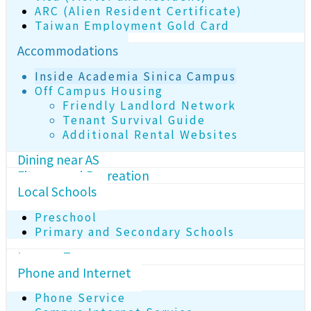
ARC (Alien Resident Certificate)
Taiwan Employment Gold Card
Accommodations
Inside Academia Sinica Campus
Off Campus Housing
Friendly Landlord Network
Tenant Survival Guide
Additional Rental Websites
Dining near AS
Fitness and Recreation
Local Schools
Preschool
Primary and Secondary Schools
Income Tax
Phone and Internet
Phone Service