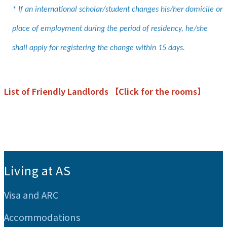
* If an international scholar/student changes his/her domicile or
place of employment during the period of residency, he/she
shall apply for registering the change within 15 days.
List of Friendly Landlords 【Click for the rooms】
:::
Living at AS
Visa and ARC
Accommodations