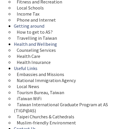
Fitness and Recreation
Local Schools
Income Tax
Phone and Internet
Getting around
How to get to AS?
Travelling in Taiwan
Health and Wellbeing
Counseling Services
Health Care
Health Insurance
Useful Links
Embassies and Missions
National Immigration Agency
Local News
Tourism Bureau, Taiwan
iTaiwan WiFi
Taiwan International Graduate Program at AS 
(TIGP@AS)
Taipei Churches & Cathedrals
Muslim-friendly Environment
Contact Us