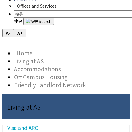
Offices and Services
搜尋
A-
A+
:::
Home
Living at AS
Accommodations
Off Campus Housing
Friendly Landlord Network
Living at AS
Visa and ARC