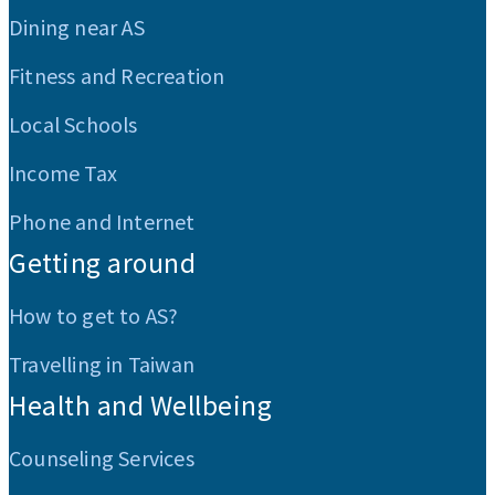
Dining near AS
Fitness and Recreation
Local Schools
Income Tax
Phone and Internet
Getting around
How to get to AS?
Travelling in Taiwan
Health and Wellbeing
Counseling Services