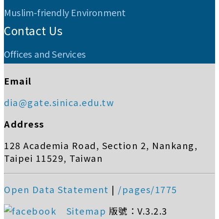
Muslim-friendly Environment
Contact Us
Offices and Services
Email
dia@gate.sinica.edu.tw
Address
128 Academia Road, Section 2, Nankang,
Taipei 11529, Taiwan
Open Data Statement
|
/pages/1775
Sitemap
版號：V.3.2.3