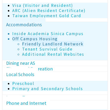
Visa (Visitor and Resident)
ARC (Alien Resident Certificate)
Taiwan Employment Gold Card
Accommodations
Inside Academia Sinica Campus
Off Campus Housing
Friendly Landlord Network
Tenant Survival Guide
Additional Rental Websites
Dining near AS
Fitness and Recreation
Local Schools
Preschool
Primary and Secondary Schools
Income Tax
Phone and Internet