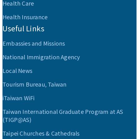
Health Care
Health Insurance
Useful Links
Embassies and Missions
National Immigration Agency
Local News
Tourism Bureau, Taiwan
iTaiwan WiFi
Taiwan International Graduate Program at AS
(TIGP@AS)
Taipei Churches & Cathedrals