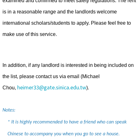
examined and confirmed to meet safety regulations.
The rent
is in a reasonable range and the landlords welcome
international scholars/students to apply. Please feel free to
make use of this service.
In addition, if any landlord is interested in being included on
the list, please contact us via email (Michael
heimer33@gate.sinica.edu.tw
Chou,
).
Notes:
* It is highly recommended to have a friend who can speak
Chinese to accompany you when you go to see a house.