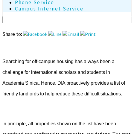
Phone Service
Campus Internet Service
Share to:
Searching for off-campus housing has always been a
challenge for international scholars and students in
Academia Sinica.
Hence, DIA proactively provides a list of
friendly landlords to help reduce these difficult situations.
In principle, all properties shown on the list have been