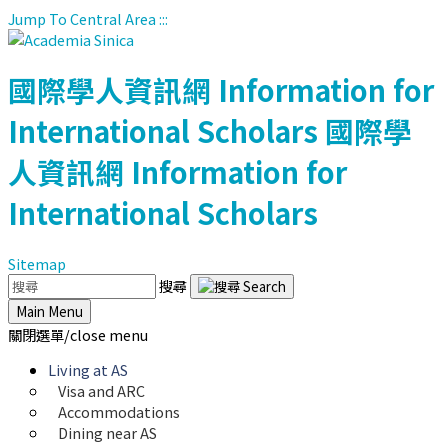
Jump To Central Area
:::
國際學人資訊網
Information for
International Scholars
國際學
人資訊網
Information for
International Scholars
Sitemap
搜尋
Main Menu
關閉選單/close menu
Living at AS
Visa and ARC
Accommodations
Dining near AS