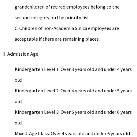
grandchildren of retired employees belong to the
second category on the priority list.
C. Children of non-Academia Sinica employees are
acceptable if there are remaining places.
II. Admission Age
Kindergarten Level 1: Over 3 years old and under 4 years
old
Kindergarten Level 2: Over 4 years old and under 5 years
old
Kindergarten Level 3: Over 5 years old and under 6 years
old
Mixed-Age Class: Over 4 years old and under 6 years old