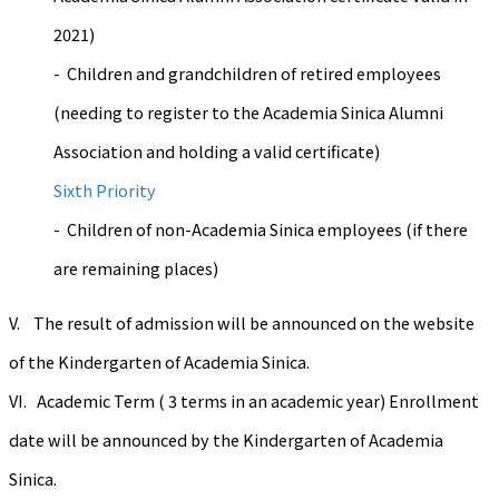
2021)
- Children and grandchildren of retired employees
(needing to register to the Academia Sinica Alumni
Association and holding a valid certificate)
Sixth Priority
- Children of non-Academia Sinica employees (if there
are remaining places)
V. The result of admission will be announced on the website
of the Kindergarten of Academia Sinica.
VI. Academic Term ( 3 terms in an academic year) Enrollment
date will be announced by the Kindergarten of Academia
Sinica.