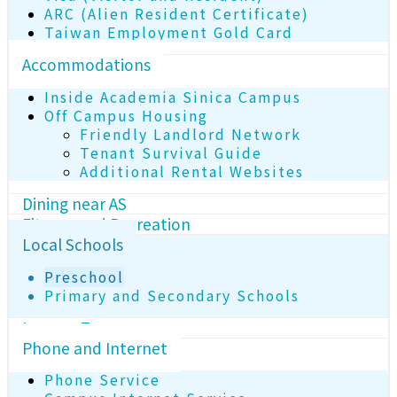
ARC (Alien Resident Certificate)
Taiwan Employment Gold Card
Accommodations
Inside Academia Sinica Campus
Off Campus Housing
Friendly Landlord Network
Tenant Survival Guide
Additional Rental Websites
Dining near AS
Fitness and Recreation
Local Schools
Preschool
Primary and Secondary Schools
Income Tax
Phone and Internet
Phone Service