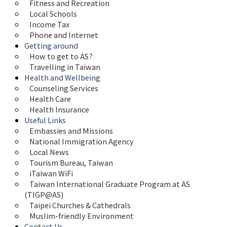
Fitness and Recreation
Local Schools
Income Tax
Phone and Internet
Getting around
How to get to AS?
Travelling in Taiwan
Health and Wellbeing
Counseling Services
Health Care
Health Insurance
Useful Links
Embassies and Missions
National Immigration Agency
Local News
Tourism Bureau, Taiwan
iTaiwan WiFi
Taiwan International Graduate Program at AS 
(TIGP@AS)
Taipei Churches & Cathedrals
Muslim-friendly Environment
Contact Us