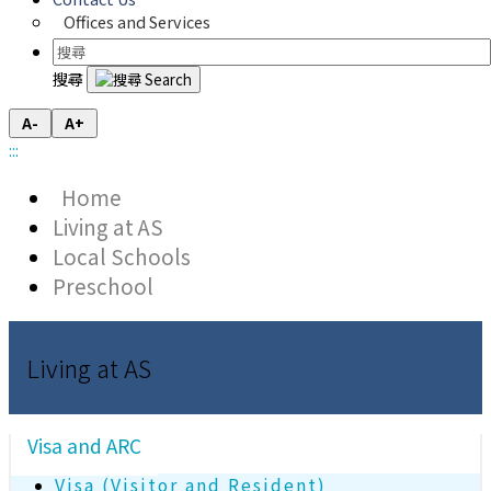
Offices and Services
搜尋
A-
A+
:::
Home
Living at AS
Local Schools
Preschool
Living at AS
Visa and ARC
Visa (Visitor and Resident)