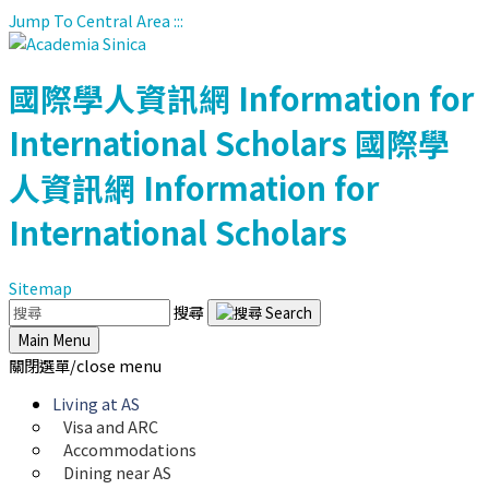
Jump To Central Area
:::
國際學人資訊網
Information for
International Scholars
國際學
人資訊網
Information for
International Scholars
Sitemap
搜尋
Main Menu
關閉選單/close menu
Living at AS
Visa and ARC
Accommodations
Dining near AS