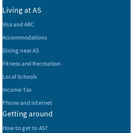
:::
Living at AS
Visa and ARC
Accommodations
Dining near AS
Fitness and Recreation
Local Schools
Income Tax
Phone and Internet
Getting around
How to get to AS?