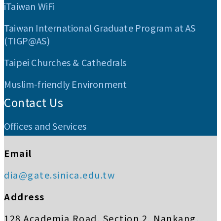
iTaiwan WiFi
Taiwan International Graduate Program at AS
(TIGP@AS)
Taipei Churches & Cathedrals
Muslim-friendly Environment
Contact Us
Offices and Services
Email
dia@gate.sinica.edu.tw
Address
128 Academia Road, Section 2, Nankang,