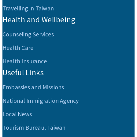
Travelling in Taiwan
Health and Wellbeing
Counseling Services
Health Care
Health Insurance
Useful Links
Embassies and Missions
National Immigration Agency
Local News
Tourism Bureau, Taiwan