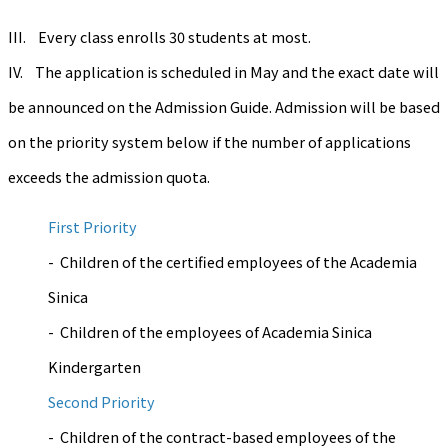
III. Every class enrolls 30 students at most.
IV. The application is scheduled in May and the exact date will
be announced on the Admission Guide. Admission will be based
on the priority system below if the number of applications
exceeds the admission quota.
First Priority
- Children of the certified employees of the Academia
Sinica
- Children of the employees of Academia Sinica
Kindergarten
Second Priority
- Children of the contract-based employees of the