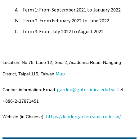
A. Term 1: From September 2021 to January 2022
B. Term 2: From February 2022 to June 2022
C. Term 3: From July 2022 to August 2022
Location: No.75, Lane 12, Sec. 2, Academia Road, Nangang
Map
District, Taipei 115, Taiwan
: Email:
garden@gate.sinica.edu.tw
Tel:
Contact information
+886-2-27871451
https://kindergarten.sinica.edu.tw/
Website (in Chinese):