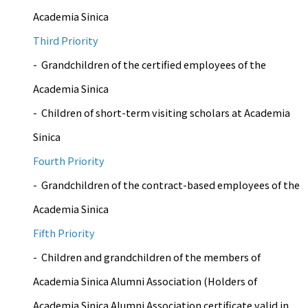
Academia Sinica
Third Priority
- Grandchildren of the certified employees of the
Academia Sinica
- Children of short-term visiting scholars at Academia
Sinica
Fourth Priority
- Grandchildren of the contract-based employees of the
Academia Sinica
Fifth Priority
- Children and grandchildren of the members of
Academia Sinica Alumni Association (Holders of
Academia Sinica Alumni Association certificate valid in