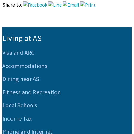
Share to:
:::
Living at AS
Visa and ARC
Accommodations
Dining near AS
Fitness and Recreation
Local Schools
Income Tax
Phone and Internet