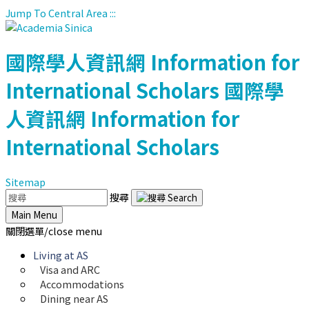
Jump To Central Area
:::
國際學人資訊網
Information for
International Scholars
國際學
人資訊網
Information for
International Scholars
Sitemap
搜尋
Main Menu
關閉選單/close menu
Living at AS
Visa and ARC
Accommodations
Dining near AS