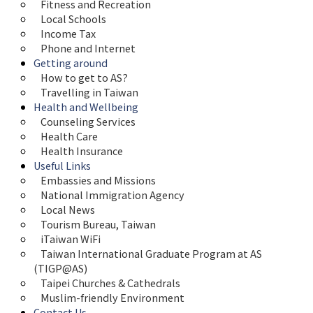
Fitness and Recreation
Local Schools
Income Tax
Phone and Internet
Getting around
How to get to AS?
Travelling in Taiwan
Health and Wellbeing
Counseling Services
Health Care
Health Insurance
Useful Links
Embassies and Missions
National Immigration Agency
Local News
Tourism Bureau, Taiwan
iTaiwan WiFi
Taiwan International Graduate Program at AS 
(TIGP@AS)
Taipei Churches & Cathedrals
Muslim-friendly Environment
Contact Us