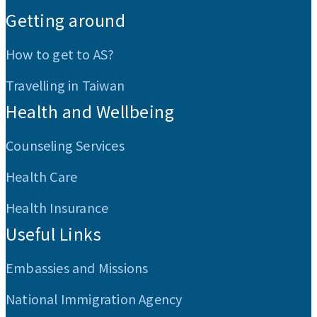
Getting around
How to get to AS?
Travelling in Taiwan
Health and Wellbeing
Counseling Services
Health Care
Health Insurance
Useful Links
Embassies and Missions
National Immigration Agency