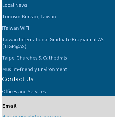
Local News
Tourism Bureau, Taiwan
iTaiwan WiFi
Taiwan International Graduate Program at AS
(TIGP@AS)
Taipei Churches & Cathedrals
Muslim-friendly Environment
Contact Us
Offices and Services
Email
dia@gate.sinica.edu.tw