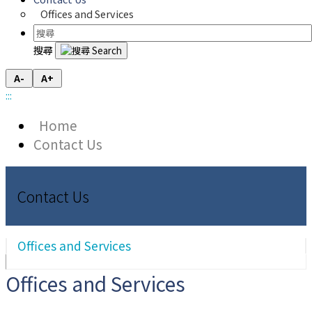
Offices and Services
搜尋
A-
A+
:::
Home
Contact Us
Contact Us
Offices and Services
Offices and Services