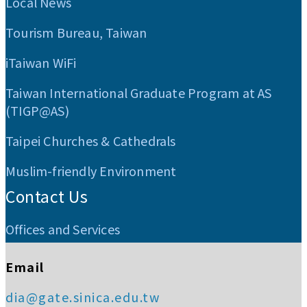
Local News
Tourism Bureau, Taiwan
iTaiwan WiFi
Taiwan International Graduate Program at AS
(TIGP@AS)
Taipei Churches & Cathedrals
Muslim-friendly Environment
Contact Us
Offices and Services
Email
dia@gate.sinica.edu.tw