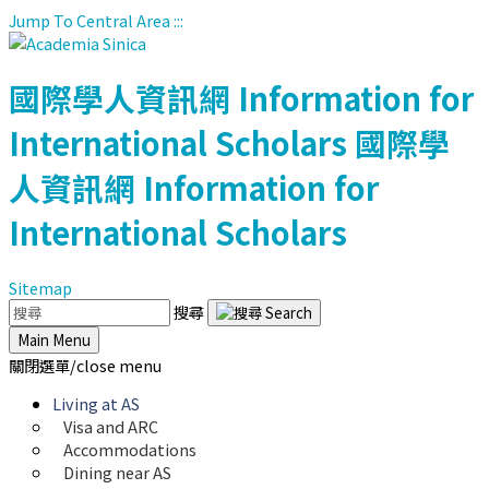
Jump To Central Area
:::
國際學人資訊網
Information for
International Scholars
國際學
人資訊網
Information for
International Scholars
Sitemap
搜尋
Main Menu
關閉選單/close menu
Living at AS
Visa and ARC
Accommodations
Dining near AS