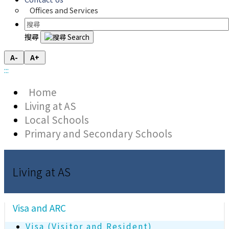
Offices and Services
搜尋
A-
A+
:::
Home
Living at AS
Local Schools
Primary and Secondary Schools
Living at AS
Visa and ARC
Visa (Visitor and Resident)