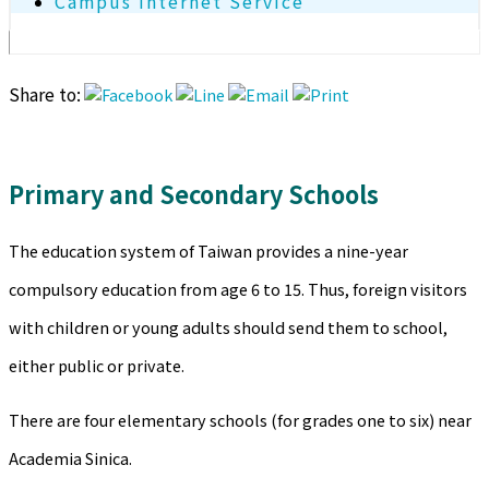
Campus Internet Service
Share to:
Primary and Secondary Schools
The education system of Taiwan provides a nine-year
compulsory education from age 6 to 15. Thus, foreign visitors
with children or young adults should send them to school,
either public or private.
There are four elementary schools (for grades one to six) near
Academia Sinica.