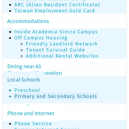
ARC (Alien Resident Certificate)
Taiwan Employment Gold Card
Accommodations
Inside Academia Sinica Campus
Off Campus Housing
Friendly Landlord Network
Tenant Survival Guide
Additional Rental Websites
Dining near AS
Fitness and Recreation
Local Schools
Preschool
Primary and Secondary Schools
Income Tax
Phone and Internet
Phone Service