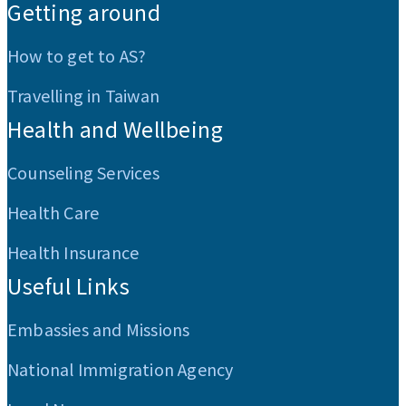
Getting around
How to get to AS?
Travelling in Taiwan
Health and Wellbeing
Counseling Services
Health Care
Health Insurance
Useful Links
Embassies and Missions
National Immigration Agency