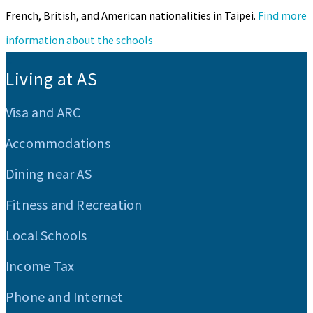
French, British, and American nationalities in Taipei.
Find more
information about the schools
:::
Living at AS
Visa and ARC
Accommodations
Dining near AS
Fitness and Recreation
Local Schools
Income Tax
Phone and Internet