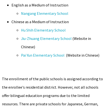
English as a Medium of Instruction
Nangang Elementary School
Chinese as a Medium of Instruction
Hu Shih Elementary School
Jiu-Zhuang Elementary School
(Website in
Chinese)
Pai Yun Elementary School
(Website in Chinese)
The enrollment of the public schools is assigned according to
the enrollee's residential district. However, not all schools
offer bilingual education programs due to the limited
resources. There are private schools for Japanese, German,