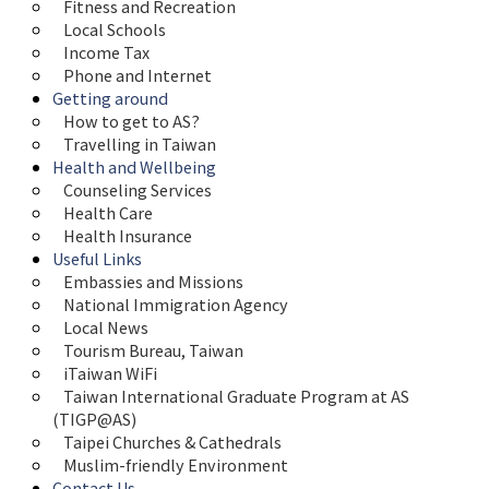
Fitness and Recreation
Local Schools
Income Tax
Phone and Internet
Getting around
How to get to AS?
Travelling in Taiwan
Health and Wellbeing
Counseling Services
Health Care
Health Insurance
Useful Links
Embassies and Missions
National Immigration Agency
Local News
Tourism Bureau, Taiwan
iTaiwan WiFi
Taiwan International Graduate Program at AS 
(TIGP@AS)
Taipei Churches & Cathedrals
Muslim-friendly Environment
Contact Us