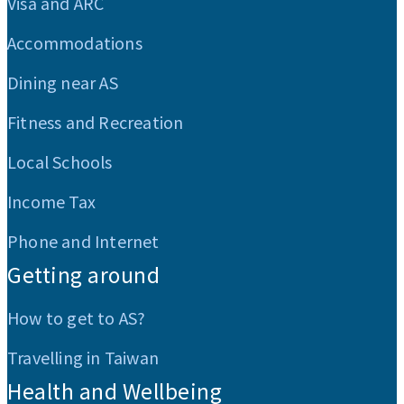
Visa and ARC
Accommodations
Dining near AS
Fitness and Recreation
Local Schools
Income Tax
Phone and Internet
Getting around
How to get to AS?
Travelling in Taiwan
Health and Wellbeing