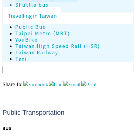
Shuttle bus
Travelling in Taiwan
Public Bus
Taipei Metro (MRT)
YouBike
Taiwan High Speed Rail (HSR)
Taiwan Railway
Taxi
Share to:
Public Transportation
BUS