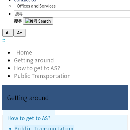
Offices and Services
搜尋
A-
A+
:::
Home
Getting around
How to get to AS?
Public Transportation
Getting around
How to get to AS?
Public Transportation