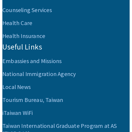
Counseling Services
Health Care
Health Insurance
Useful Links
Embassies and Missions
National Immigration Agency
Local News
Tourism Bureau, Taiwan
iTaiwan WiFi
Taiwan International Graduate Program at AS