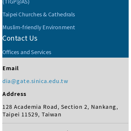
(TIGP@AS)
Taipei Churches & Cathedrals
Muslim-friendly Environment
Contact Us
Offices and Services
Email
dia@gate.sinica.edu.tw
Address
128 Academia Road, Section 2, Nankang,
Taipei 11529, Taiwan