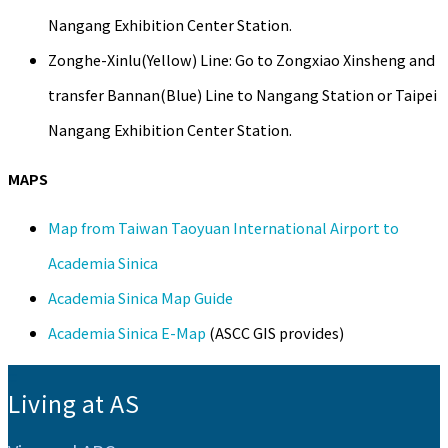
Nangang Exhibition Center Station.
Zonghe-Xinlu(Yellow) Line: Go to Zongxiao Xinsheng and
transfer Bannan(Blue) Line to Nangang Station or Taipei
Nangang Exhibition Center Station.
MAPS
Map from Taiwan Taoyuan International Airport to
Academia Sinica
Academia Sinica Map Guide
Academia Sinica E-Map
(ASCC GIS provides)
:::
Living at AS