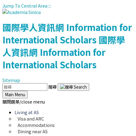
Jump To Central Area
:::
國際學人資訊網
Information for
International Scholars
國際學
人資訊網
Information for
International Scholars
Sitemap
搜尋
Main Menu
關閉選單/close menu
Living at AS
Visa and ARC
Accommodations
Dining near AS