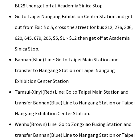
BL25 then get off at Academia Sinica Stop.
Go to Taipei Nangang Exhibition Center Station and get
out from Exit No.5, cross the street for bus 212, 276, 306,
620, 645, 679, 205, S5, S1、S12 then get off at Academia
Sinica Stop.
Bannan(Blue) Line: Go to Taipei Main Station and
transfer to Nangang Station or Taipei Nangang
Exhibition Center Station.
Tamsui-Xinyi(Red) Line: Go to Taipei Main Station and
transfer Bannan(Blue) Line to Nangang Station or Taipei
Nangang Exhibition Center Station.
Wenhu(Brown) Line: Go to Zongxiao Fuxing Station and
transfer Bannan(Blue) Line to Nangang Station or Taipei