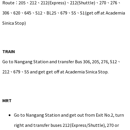
Route：205、212、212(Express)、212(Shuttle)、270、276、
306、620、645、S12、BL25、679、S5、S1(get off at Academia
Sinica Stop)
TRAIN
Go to Nangang Station and transfer Bus 306, 205, 276, S12、
212、679、S5 and get get off at Academia Sinica Stop.
MRT
Go to Nangang Station and get out from Exit No.2, turn
right and transfer buses 212(Express/Shuttle), 270 or