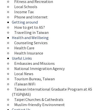
Fitness and Recreation
Local Schools
Income Tax
Phone and Internet
Getting around
How to get to AS?
Travelling in Taiwan
Health and Wellbeing
Counseling Services
Health Care
Health Insurance
Useful Links
Embassies and Missions
National Immigration Agency
Local News
Tourism Bureau, Taiwan
iTaiwan WiFi
Taiwan International Graduate Program at AS 
(TIGP@AS)
Taipei Churches & Cathedrals
Muslim-friendly Environment
Contact Us