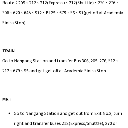
Route：205、212、212(Express)、212(Shuttle)、270、276、
306、620、645、S12、BL25、679、S5、S1(get off at Academia
Sinica Stop)
TRAIN
Go to Nangang Station and transfer Bus 306, 205, 276, S12、
212、679、S5 and get get off at Academia Sinica Stop.
MRT
Go to Nangang Station and get out from Exit No.2, turn
right and transfer buses 212(Express/Shuttle), 270 or