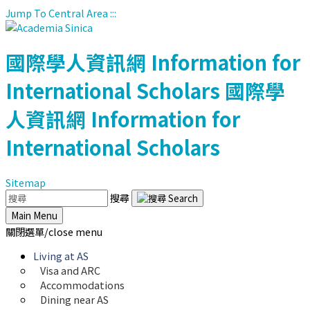
Jump To Central Area
:::
國際學人資訊網
Information for
International Scholars
國際學
人資訊網
Information for
International Scholars
Sitemap
搜尋
Main Menu
關閉選單/close menu
Living at AS
Visa and ARC
Accommodations
Dining near AS