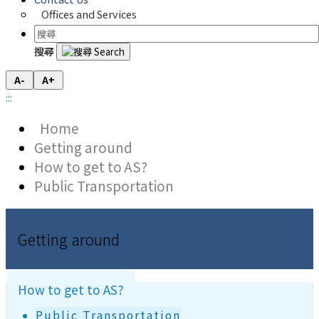
Offices and Services
搜尋
A-
A+
:::
Home
Getting around
How to get to AS?
Public Transportation
Getting around
How to get to AS?
Public Transportation