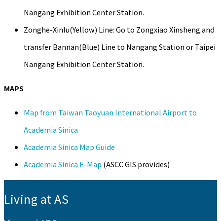
Nangang Exhibition Center Station.
Zonghe-Xinlu(Yellow) Line: Go to Zongxiao Xinsheng and
transfer Bannan(Blue) Line to Nangang Station or Taipei
Nangang Exhibition Center Station.
MAPS
Map from Taiwan Taoyuan International Airport to
Academia Sinica
Academia Sinica Map Guide
Academia Sinica E-Map
(ASCC GIS provides)
:::
Living at AS