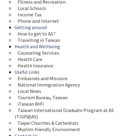
Fitness and Recreation
Local Schools
Income Tax
Phone and Internet
Getting around
How to get to AS?
Travelling in Taiwan
Health and Wellbeing
Counseling Services
Health Care
Health Insurance
Useful Links
Embassies and Missions
National Immigration Agency
Local News
Tourism Bureau, Taiwan
iTaiwan WiFi
Taiwan International Graduate Program at AS 
(TIGP@AS)
Taipei Churches & Cathedrals
Muslim-friendly Environment
Contact Us