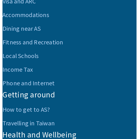
Visa and ARC
Accommodations
Dining near AS
Fitness and Recreation
Local Schools
Income Tax
Phone and Internet
Getting around
How to get to AS?
Travelling in Taiwan
Health and Wellbeing