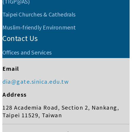
(TIGP@AS)
Taipei Churches & Cathedrals
Muslim-friendly Environment
Contact Us
Offices and Services
Email
dia@gate.sinica.edu.tw
Address
128 Academia Road, Section 2, Nankang,
Taipei 11529, Taiwan