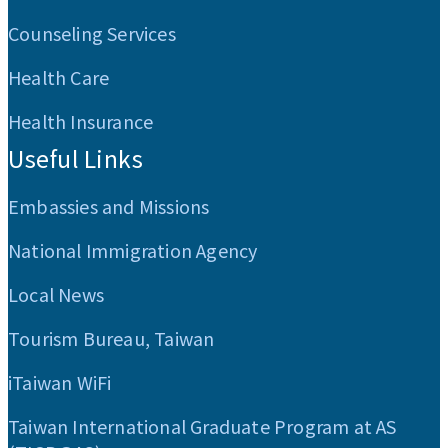
Counseling Services
Health Care
Health Insurance
Useful Links
Embassies and Missions
National Immigration Agency
Local News
Tourism Bureau, Taiwan
iTaiwan WiFi
Taiwan International Graduate Program at AS