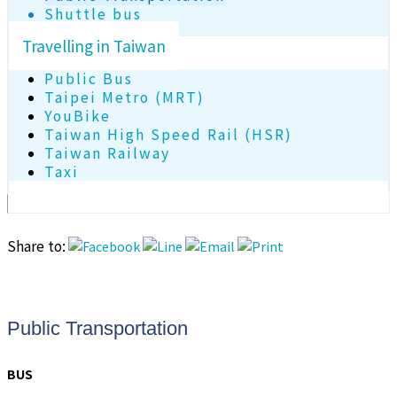
Shuttle bus
Travelling in Taiwan
Public Bus
Taipei Metro (MRT)
YouBike
Taiwan High Speed Rail (HSR)
Taiwan Railway
Taxi
Share to:
Public Transportation
BUS