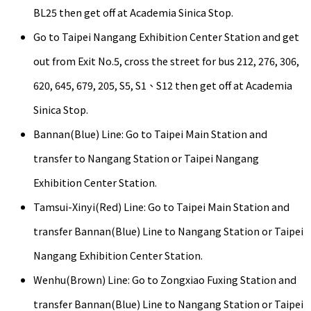
BL25 then get off at Academia Sinica Stop.
Go to Taipei Nangang Exhibition Center Station and get
out from Exit No.5, cross the street for bus 212, 276, 306,
620, 645, 679, 205, S5, S1、S12 then get off at Academia
Sinica Stop.
Bannan(Blue) Line: Go to Taipei Main Station and
transfer to Nangang Station or Taipei Nangang
Exhibition Center Station.
Tamsui-Xinyi(Red) Line: Go to Taipei Main Station and
transfer Bannan(Blue) Line to Nangang Station or Taipei
Nangang Exhibition Center Station.
Wenhu(Brown) Line: Go to Zongxiao Fuxing Station and
transfer Bannan(Blue) Line to Nangang Station or Taipei